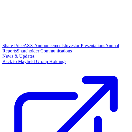
Share Price
ASX Announcements
Investor Presentations
Annual
Reports
Shareholder Communications
News & Updates
Back to Mayfield Group Holdings