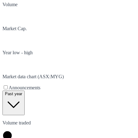
Volume
Market Cap.
Year low - high
Market data chart (
ASX
:
MYG
)
Announcements
Past year
Volume traded