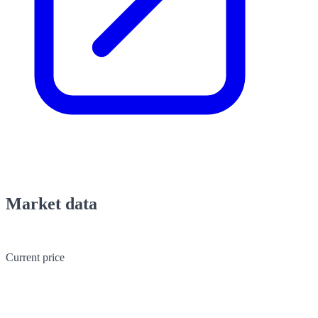
Market data
Current price