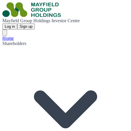
Mayfield Group Holdings Investor Centre
Log in
Sign up
Home
Shareholders