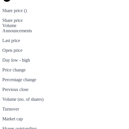
Share price (
)
Share price
Volume
Announcements
Last price
Open price
Day low - high
Price change
Percentage change
Previous close
Volume (no. of shares)
Turnover
Market cap
Shares outstanding