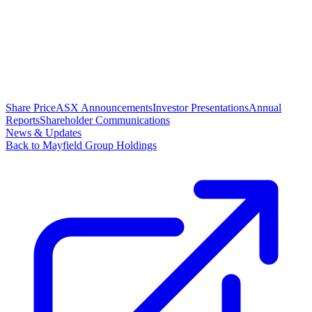
Share Price
ASX Announcements
Investor Presentations
Annual
Reports
Shareholder Communications
News & Updates
Back to Mayfield Group Holdings