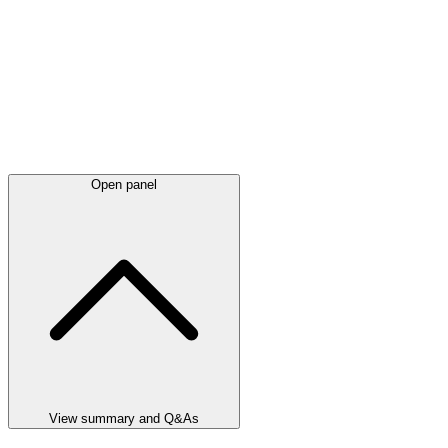
Open panel
View summary and Q&As