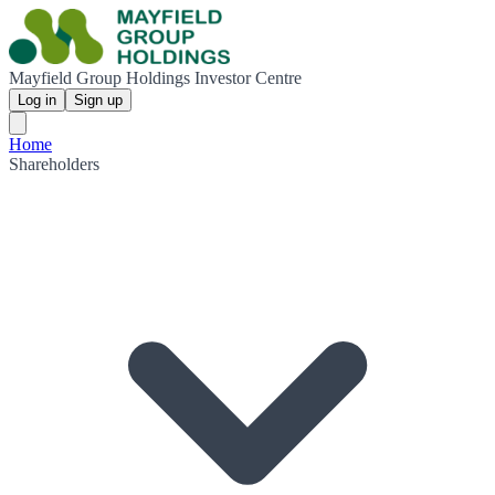
Mayfield Group Holdings Investor Centre
Log in
Sign up
Home
Shareholders