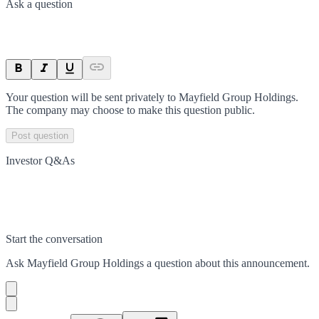
Ask a question
Your question will be sent privately to
Mayfield Group Holdings
.
The company may choose to make this question public.
Post question
Investor Q&As
Start the conversation
Ask
Mayfield Group Holdings
a question about this
announcement
.