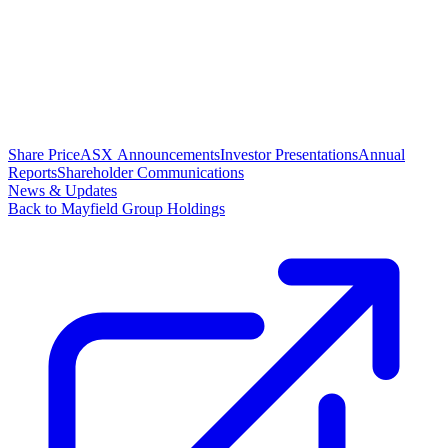
Share Price
ASX Announcements
Investor Presentations
Annual
Reports
Shareholder Communications
News & Updates
Back to Mayfield Group Holdings