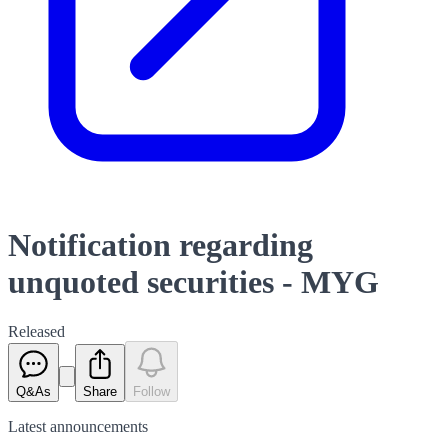
Notification regarding
unquoted securities - MYG
Released
Q&As
Share
Follow
Latest
announcements