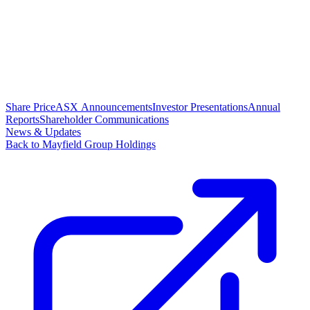
Share Price
ASX Announcements
Investor Presentations
Annual
Reports
Shareholder Communications
News & Updates
Back to Mayfield Group Holdings