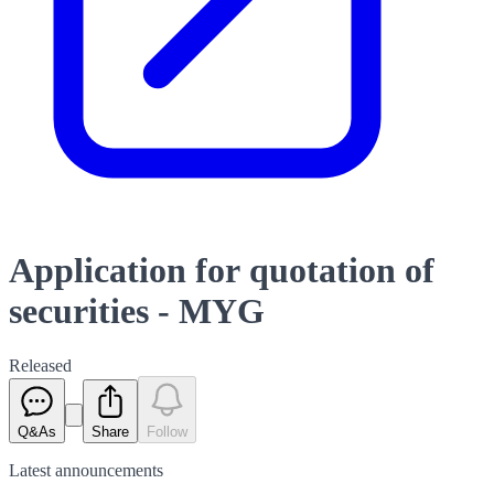
Application for quotation of
securities - MYG
Released
Q&As
Share
Follow
Latest
announcements