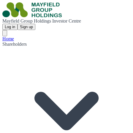
Mayfield Group Holdings Investor Centre
Log in
Sign up
Home
Shareholders