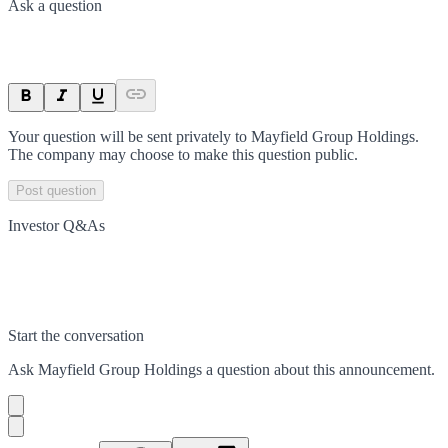
Ask a question
Your question will be sent privately to
Mayfield Group Holdings
.
The company may choose to make this question public.
Post question
Investor Q&As
Start the conversation
Ask
Mayfield Group Holdings
a question about this
announcement
.