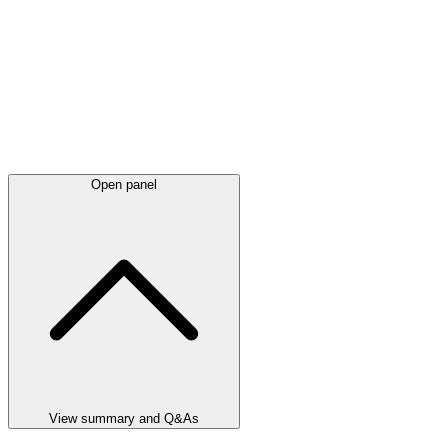
Open panel
View summary and Q&As