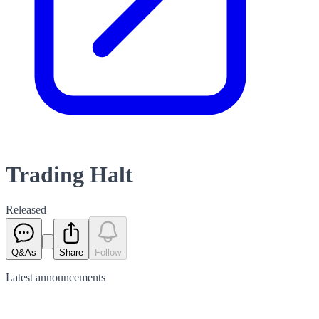
Trading Halt
Released
Q&As
Share
Follow
Latest
announcements