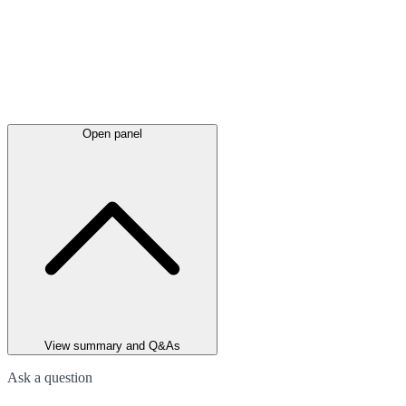
Open panel
View summary and Q&As
Ask a question