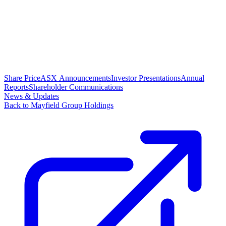
Share Price
ASX Announcements
Investor Presentations
Annual
Reports
Shareholder Communications
News & Updates
Back to Mayfield Group Holdings