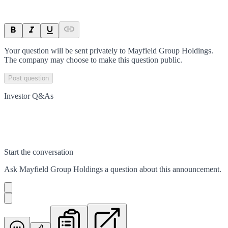
Your question will be sent privately to
Mayfield Group Holdings
.
The company may choose to make this question public.
Post question
Investor Q&As
Start the conversation
Ask
Mayfield Group Holdings
a question about this
announcement
.