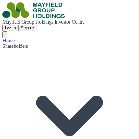
Mayfield Group Holdings Investor Centre
Log in
Sign up
Home
Shareholders