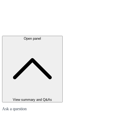
Open panel
View summary and Q&As
Ask a question