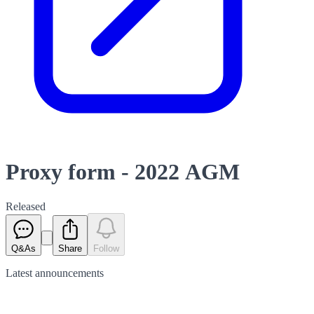
Proxy form - 2022 AGM
Released
Q&As
Share
Follow
Latest
announcements