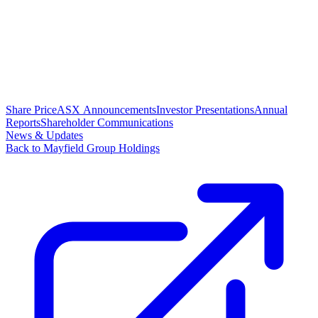
Share Price
ASX Announcements
Investor Presentations
Annual
Reports
Shareholder Communications
News & Updates
Back to Mayfield Group Holdings