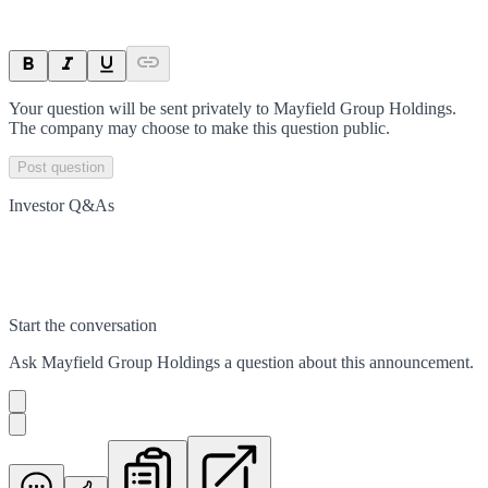
Your question will be sent privately to
Mayfield Group Holdings
.
The company may choose to make this question public.
Post question
Investor Q&As
Start the conversation
Ask
Mayfield Group Holdings
a question about this
announcement
.