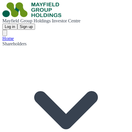
Mayfield Group Holdings Investor Centre
Log in
Sign up
Home
Shareholders