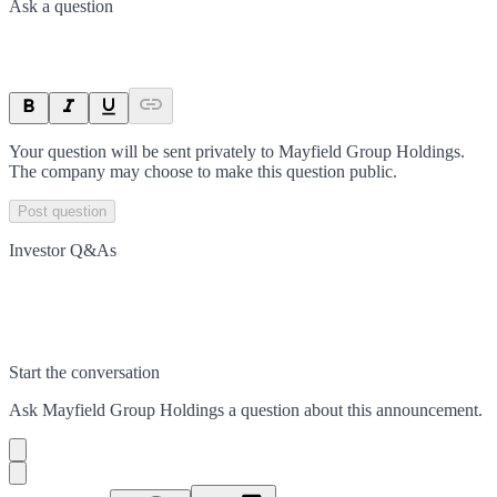
Ask a question
Your question will be sent privately to
Mayfield Group Holdings
.
The company may choose to make this question public.
Post question
Investor Q&As
Start the conversation
Ask
Mayfield Group Holdings
a question about this
announcement
.