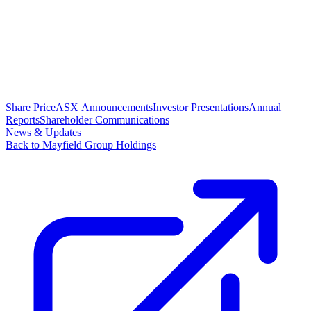
Share Price
ASX Announcements
Investor Presentations
Annual
Reports
Shareholder Communications
News & Updates
Back to Mayfield Group Holdings