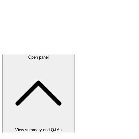
Open panel
View summary and Q&As