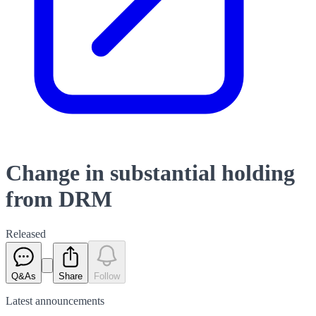
Change in substantial holding
from DRM
Released
Q&As
Share
Follow
Latest
announcements