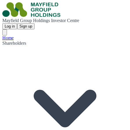
Mayfield Group Holdings Investor Centre
Log in
Sign up
Home
Shareholders